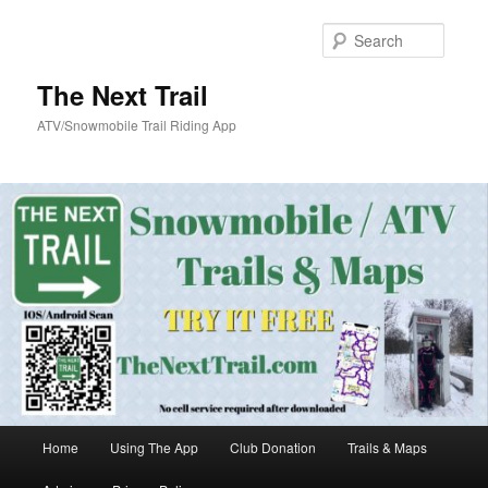
Skip
Skip
to
to
Searc
primary
secondary
content
content
The Next Trail
ATV/Snowmobile Trail Riding App
Main
Home
Using The App
Club Donation
Trails & Maps
menu