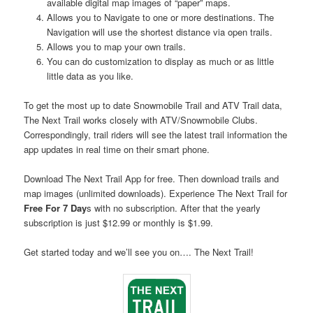
available digital map images of “paper” maps.
Allows you to Navigate to one or more destinations. The
Navigation will use the shortest distance via open trails.
Allows you to map your own trails.
You can do customization to display as much or as little
little data as you like.
To get the most up to date Snowmobile Trail and ATV Trail data,
The Next Trail works closely with ATV/Snowmobile Clubs.
Correspondingly, trail riders will see the latest trail information the
app updates in real time on their smart phone.
Download The Next Trail App for free. Then download trails and
map images (unlimited downloads). Experience The Next Trail for
Free For 7 Day
s with no subscription. After that the yearly
subscription is just $12.99 or monthly is $1.99.
Get started today and we’ll see you on…. The Next Trail!