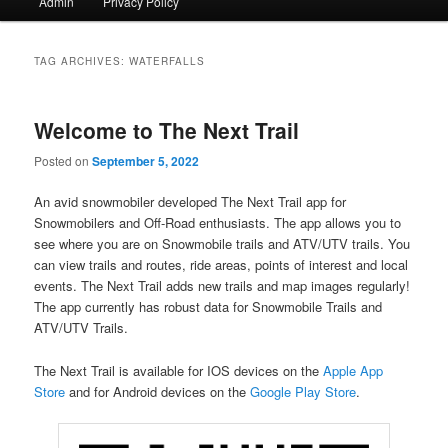
Admin
Privacy Policy
TAG ARCHIVES:
WATERFALLS
Welcome to The Next Trail
Posted on
September 5, 2022
An avid snowmobiler developed The Next Trail app for
Snowmobilers and Off-Road enthusiasts. The app allows you to
see where you are on Snowmobile trails and ATV/UTV trails. You
can view trails and routes, ride areas, points of interest and local
events. The Next Trail adds new trails and map images regularly!
The app currently has robust data for Snowmobile Trails and
ATV/UTV Trails.
The Next Trail is available for IOS devices on the
Apple App
Store
and for Android devices on the
Google Play Store
.