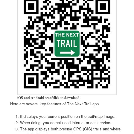
iOS and Android scan/click to download
Here are several key features of The Next Trail app.
It displays your current position on the trail/map image.
When riding, you do not need internet or cell service.
The app displays both precise GPS (GIS) trails and where