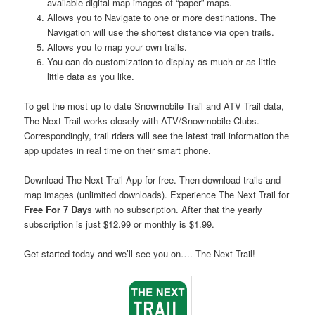
available digital map images of “paper” maps.
Allows you to Navigate to one or more destinations. The
Navigation will use the shortest distance via open trails.
Allows you to map your own trails.
You can do customization to display as much or as little
little data as you like.
To get the most up to date Snowmobile Trail and ATV Trail data,
The Next Trail works closely with ATV/Snowmobile Clubs.
Correspondingly, trail riders will see the latest trail information the
app updates in real time on their smart phone.
Download The Next Trail App for free. Then download trails and
map images (unlimited downloads). Experience The Next Trail for
Free For 7 Day
s with no subscription. After that the yearly
subscription is just $12.99 or monthly is $1.99.
Get started today and we’ll see you on…. The Next Trail!