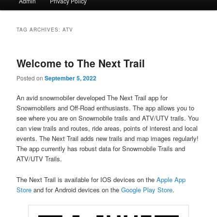
Admin
Privacy Policy
TAG ARCHIVES:
ATV
Welcome to The Next Trail
Posted on
September 5, 2022
An avid snowmobiler developed The Next Trail app for
Snowmobilers and Off-Road enthusiasts. The app allows you to
see where you are on Snowmobile trails and ATV/UTV trails. You
can view trails and routes, ride areas, points of interest and local
events. The Next Trail adds new trails and map images regularly!
The app currently has robust data for Snowmobile Trails and
ATV/UTV Trails.
The Next Trail is available for IOS devices on the
Apple App
Store
and for Android devices on the
Google Play Store
.