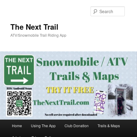
Skip
Skip
to
to
Searc
primary
secondary
content
content
The Next Trail
ATV/Snowmobile Trail Riding App
Main
Home
Using The App
Club Donation
Trails & Maps
menu