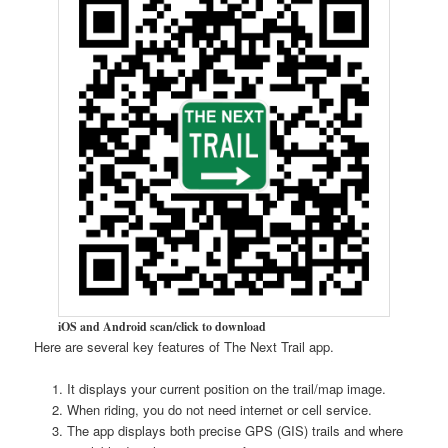
iOS and Android scan/click to download
Here are several key features of The Next Trail app.
It displays your current position on the trail/map image.
When riding, you do not need internet or cell service.
The app displays both precise GPS (GIS) trails and where